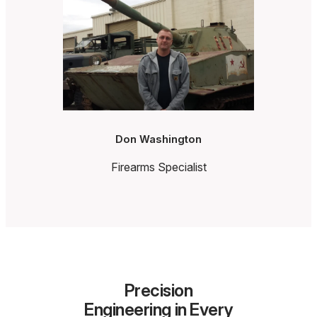
Don Washington
Firearms Specialist
Precision
Engineering in Every