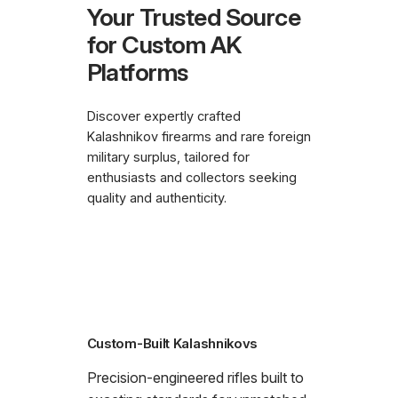
Your Trusted Source
for Custom AK
Platforms
Discover expertly crafted
Kalashnikov firearms and rare foreign
military surplus, tailored for
enthusiasts and collectors seeking
quality and authenticity.
Custom-Built Kalashnikovs
Precision-engineered rifles built to