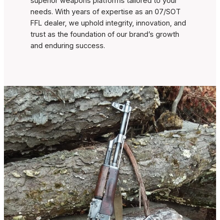
superior weapons platforms tailored to your
needs. With years of expertise as an 07/SOT
FFL dealer, we uphold integrity, innovation, and
trust as the foundation of our brand’s growth
and enduring success.