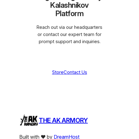
Kalashnikov
Platform
Reach out via our headquarters
or contact our expert team for
prompt support and inquiries.
Store
Contact Us
THE AK ARMORY
Built with ❤️ by
DreamHost