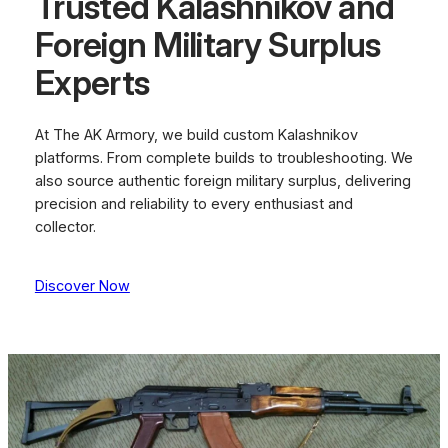
Trusted Kalashnikov and
Foreign Military Surplus
Experts
At The AK Armory, we build custom Kalashnikov
platforms. From complete builds to troubleshooting. We
also source authentic foreign military surplus, delivering
precision and reliability to every enthusiast and
collector.
Discover Now