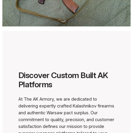
Discover Custom Built AK
Platforms
At The AK Armory, we are dedicated to
delivering expertly crafted Kalashnikov firearms
and authentic Warsaw pact surplus. Our
commitment to quality, precision, and customer
satisfaction defines our mission to provide