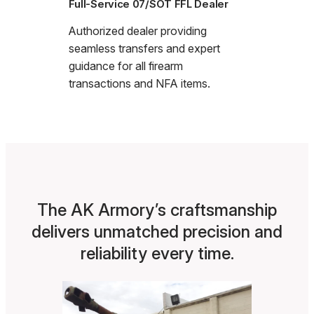
Full-Service 07/SOT FFL Dealer
Authorized dealer providing
seamless transfers and expert
guidance for all firearm
transactions and NFA items.
The AK Armory’s craftsmanship
delivers unmatched precision and
reliability every time.