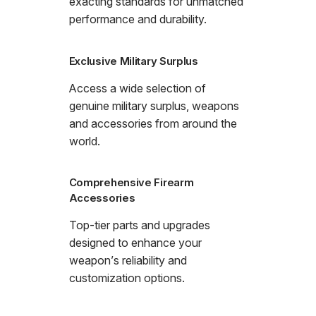
exacting standards for unmatched
performance and durability.
Exclusive Military Surplus
Access a wide selection of
genuine military surplus, weapons
and accessories from around the
world.
Comprehensive Firearm
Accessories
Top-tier parts and upgrades
designed to enhance your
weapon’s reliability and
customization options.